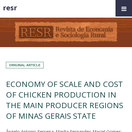
resr
ORIGINAL ARTICLE
ECONOMY OF SCALE AND COST
OF CHICKEN PRODUCTION IN
THE MAIN PRODUCER REGIONS
OF MINAS GERAIS STATE
Ângelo Antonio Ferreira
;
Marilia Fernandes Maciel Gomes
;