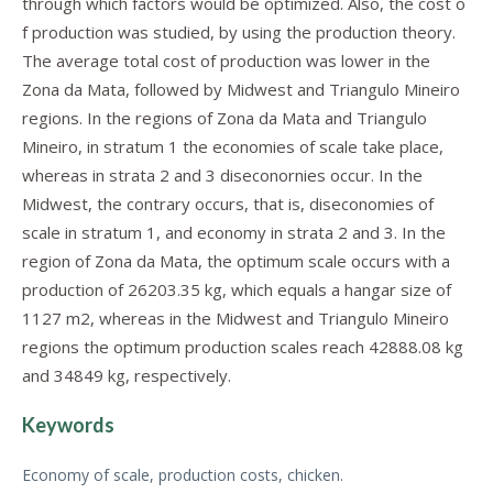
through which factors would be optimized. Also, the cost o
f production was studied, by using the production theory.
The average total cost of production was lower in the
Zona da Mata, followed by Midwest and Triangulo Mineiro
regions. In the regions of Zona da Mata and Triangulo
Mineiro, in stratum 1 the economies of scale take place,
whereas in strata 2 and 3 diseconornies occur. In the
Midwest, the contrary occurs, that is, diseconomies of
scale in stratum 1, and economy in strata 2 and 3. In the
region of Zona da Mata, the optimum scale occurs with a
production of 26203.35 kg, which equals a hangar size of
1127 m2, whereas in the Midwest and Triangulo Mineiro
regions the optimum production scales reach 42888.08 kg
and 34849 kg, respectively.
Keywords
Economy of scale, production costs, chicken.