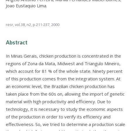
Joao Eustaquio Lima.
resr,
vol.38, n2,
p.211-237, 2000
Abstract
In Minas Gerais, chicken production is concentrated in the
regions of Zona da Mata, Midwest and Triangulo Mineiro,
which account for 81 % of the whole state. Ninety percent
of this production comes from the integration system. At
an economic level, the Brazilian chicken production has
taken place from the 60s on, allowing the import of genetic
material with high productivity and efficiency. Due to
technology, it is necessary to study the economic aspects
of the production in order to verify its efficiency and
effectiveness. So, we tried to determine a production scale