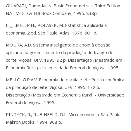
GUJARATI, Damodar N. Basic Econometrics. Third Edition.
N.Y.: McGraw-Hill Book Company, 1995. 838p.
t..._, ,MEL, P.H., POLASEK, M. Estatística aplicada à
economia. 2.ed. São Paulo: Atlas, 1976. 601 p.
MOURA, A.D. Sistema inteligente de apoio à decisão
aplicado ao gerenciamento da produção de frango de
corte. Viçosa: UFV, 1995. 92 p. Dissertação (Mestrado em
Economia Rural) - Universidade Federal de Viçosa, 1995.
MELLO, G.R.A.V. Economia de escala e eficiência econômica
da produção de leite. Viçosa: UFV, 1995. 172 p.
Dissertação (Mestrado em Economia Rural) - Universidade
Federal de Viçosa, 1995.
PINDYCK, R., RUBINFELD, D.L. Microeconomia. São Paulo:
Makron Books, 1994. 968 p.