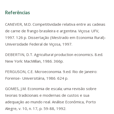
Referências
CANEVER, M.D. Competitividade relativa entre as cadeias
de carne de frango brasileira e argentina. Viçosa: UFV,
1997. 126 p. Dissertação (Mestrado em Economia Rural)-
Universidade Federal de Viçosa, 1997.
DEBERTIN, D.T. Agricultura! production economics. 8.ed.
New York: MacMillan, 1986. 366p.
FERGUSON, C.E. Microeconomia. 9.ed. Rio de Janeiro:
Forense- Universitária, 1986. 624 p.
GOMES, J.M. Economia de escala; uma revisão sobre
teorias tradicionais e modernas de custos e sua
adequação ao mundo real. Análise Econômica, Porto
Alegre, v. 10, n. 17, p. 59-88, 1992.