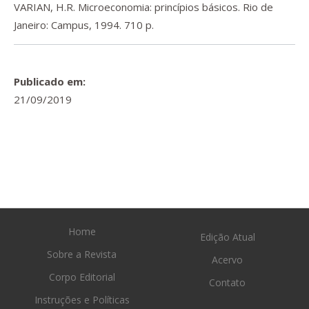
VARIAN, H.R. Microeconomia: princípios básicos. Rio de
Janeiro: Campus, 1994. 710 p.
Publicado em:
21/09/2019
Home
Edição Atual
Sobre a Revista
Acervo
Corpo Editorial
Contato
Instruções e Políticas