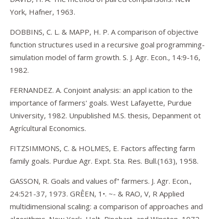
York, Hafner, 1963.
DOBBINS, C. L. & MAPP, H. P. A comparison of objective
function structures used in a recursive goal programming-
simulation model of farm growth. S. J. Agr. Econ., 14:9-16,
1982.
FERNANDEZ. A. Conjoint analysis: an appl ication to the
importance of farmers' goals. West Lafayette, Purdue
University, 1982. Unpublished M.S. thesis, Depanment ot
Agrícultural Economics.
FITZSIMMONS, C. & HOLMES, E. Factors affecting farm
family goals. Purdue Agr. Expt. Sta. Res. Bull.(163), 1958.
GASSON, R. Goals and values of" farmers. J. Agr. Econ.,
24:521-37, 1973. GRÊEN, 1•. ~- & RAO, V, R Applied
multidimensional scaling: a comparison of approaches and