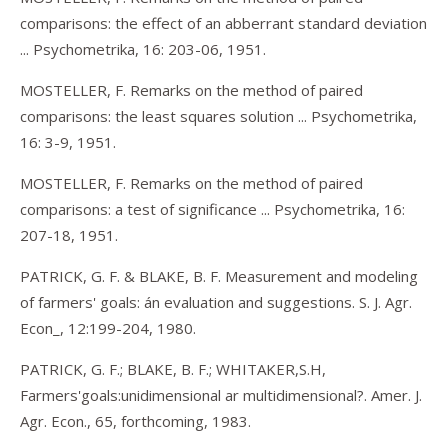
comparisons: the effect of an abberrant standard deviation
... Psychometrika, 16: 203-06, 1951.
MOSTELLER, F. Remarks on the method of paired
comparisons: the least squares solution ... Psychometrika,
16: 3-9, 1951.
MOSTELLER, F. Remarks on the method of paired
comparisons: a test of significance ... Psychometrika, 16:
207-18, 1951.
PATRICK, G. F. & BLAKE, B. F. Measurement and modeling
of farmers' goals: án evaluation and suggestions. S. J. Agr.
Econ_, 12:199-204, 1980.
PATRICK, G. F.; BLAKE, B. F.; WHITAKER,S.H,
Farmers'goals:unidimensional ar multidimensional?. Amer. J.
Agr. Econ., 65, forthcoming, 1983.