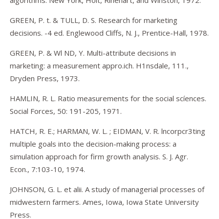
algorithms. New York, Holt, Rinehart, and Winston, 1972.
GREEN, P. t. & TULL, D. S. Research for marketing
decisions. -4 ed. Englewood Cliffs, N. J., Prentice-Hall, 1978.
GREEN, P. & Wl ND, Y. Multi-attribute decisions in
marketing: a measurement appro.ich. H1nsdale, 111.,
Dryden Press, 1973.
HAMLIN, R. L. Ratio measurements for the social scíences.
Social Forces, 50: 191-205, 1971.
HATCH, R. E.; HARMAN, W. L. ; EIDMAN, V. R. lncorpcr3ting
multiple goals into the decision-making process: a
simulation approach for firm growth analysis. S. J. Agr.
Econ., 7:103-10, 1974.
JOHNSON, G. L. et alii. A study of managerial processes of
midwestern farmers. Ames, Iowa, Iowa State University
Press.