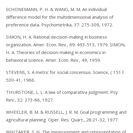
SCHONEMANN, P. H. & WANG, M. M. An individual
difference model for the multidimensional analysis of
preference data. Psychometrika, 37: 275-309, 1972.
SIMON, H. A. Rational decision-making in business
organization. Amer. Econ. Rev., 69: 493-513, 1979. SIMON,
H. A. Theories of decision-making in economics in
behavioral science. Amer. Econ. Rev., 49, 1959.
STEVENS, S. A metric for social concensus. Science, ( 151 l:
530-41, 1966.
THURSTONE, L. L. A law of comparativa judgment. Psy.
Rev., 32: 273-86, 1927.
WHEELER, B. M. & RUSSELL, J. R. M. Goal programming and
agricultura! planning. Oper. Res. Quart., 28:21-32, 1977.
WHITAKER, S. H. The measurement and representation of