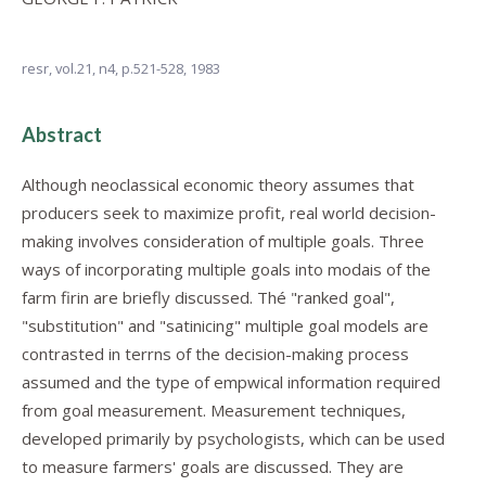
resr,
vol.21, n4,
p.521-528, 1983
Abstract
Although neoclassical economic theory assumes that
producers seek to maximize profit, real world decision-
making involves consideration of multiple goals. Three
ways of incorporating multiple goals into modais of the
farm firin are briefly discussed. Thé "ranked goal",
"substitution" and "satinicing" multiple goal models are
contrasted in terrns of the decision-making process
assumed and the type of empwical information required
from goal measurement. Measurement techniques,
developed primarily by psychologists, which can be used
to measure farmers' goals are discussed. They are