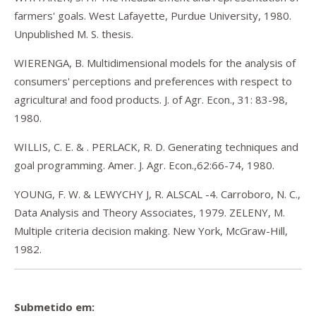
farmers' goals. West Lafayette, Purdue University, 1980.
Unpublished M. S. thesis.
WIERENGA, B. Multidimensional models for the analysis of
consumers' perceptions and preferences with respect to
agricultura! and food products. J. of Agr. Econ., 31: 83-98,
1980.
WILLIS, C. E. & . PERLACK, R. D. Generating techniques and
goal programming. Amer. J. Agr. Econ.,62:66-74, 1980.
YOUNG, F. W. & LEWYCHY J, R. ALSCAL -4. Carroboro, N. C.,
Data Analysis and Theory Associates, 1979. ZELENY, M.
Multiple criteria decision making. New York, McGraw-Hill,
1982.
Submetido em: