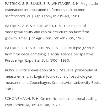
PATRICK, G. F.; BLAKE, B. F.; WHITAKER, S. H. Magnitude
estimation: an application to farmers' risk-income
preferences. W. J. Agr. Econ-, 6: 239-48, 1981.
PATRICK, G. F. & EISGRUBER, L. M. The impact of
managerial ability and capital structure on farm firm
growth. Amer. J. of Agr. Econ., 50: 491-506, 1968.
PATRICK, G. F. & KLIEBENSTEIN .. J. B. Multiple goals in
farm firm decisionmaking: a social science perspective.
Purdue Agr. Expt. Sta. Bull., (306), 1980.
ROSS, S. Criticai evaluation of S. S. Stevens· philosophy of
measurement. ln: Logical foundations of psychological
measurement. Copenhagen, Scandinavian University Books.
1964.
SCHONEMANN, P. H. On metric multidimensional scaling.
Psychometrika, 35: 349-66, 1970.