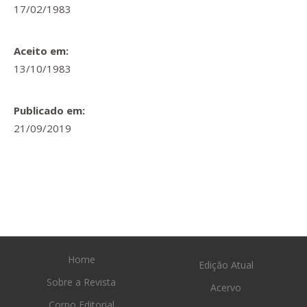
17/02/1983
Aceito em:
13/10/1983
Publicado em:
21/09/2019
Home
Edição Atual
Sobre a Revista
Acervo
Corpo Editorial