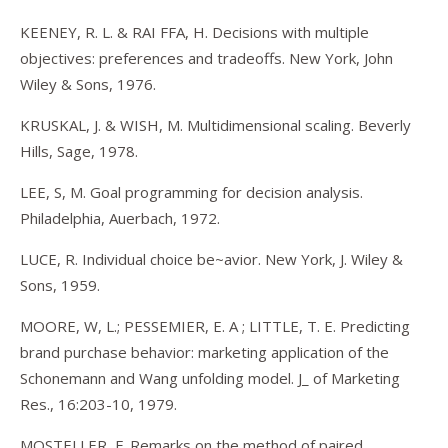
KEENEY, R. L. & RAI FFA, H. Decisions with multiple
objectives: preferences and tradeoffs. New York, John
Wiley & Sons, 1976.
KRUSKAL, J. & WISH, M. Multidimensional scaling. Beverly
Hills, Sage, 1978.
LEE, S, M. Goal programming for decision analysis.
Philadelphia, Auerbach, 1972.
LUCE, R. Individual choice be~avior. New York, J. Wiley &
Sons, 1959.
MOORE, W, L.; PESSEMIER, E. A ; LITTLE, T. E. Predicting
brand purchase behavior: marketing application of the
Schonemann and Wang unfolding model. J_ of Marketing
Res., 16:203-10, 1979.
MOSTELLER, F. Remarks on the method of paired