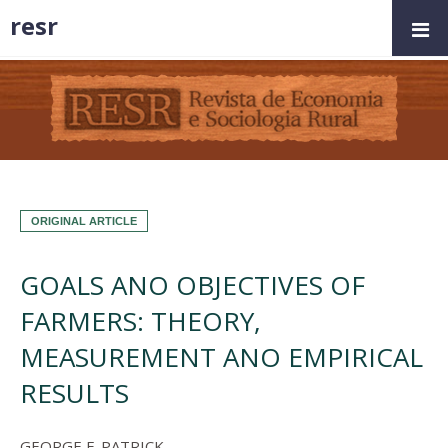
resr
ORIGINAL ARTICLE
GOALS ANO OBJECTIVES OF
FARMERS: THEORY,
MEASUREMENT ANO EMPIRICAL
RESULTS
GEORGE F. PATRICK