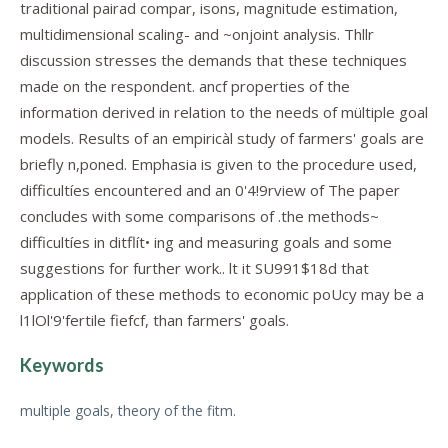
traditional pairad compar, isons, magnitude estimation,
multidimensional scaling- and ~onjoint analysis. Thllr
discussion stresses the demands that these techniques
made on the respondent. ancf properties of the
information derived in relation to the needs of mültiple goal
models. Results of an empiricàl study of farmers' goals are
briefly n,poned. Emphasia is given to the procedure used,
difficultíes encountered and an 0'4!9rview of The paper
concludes with some comparisons of .the methods~
difficultíes in ditflít• ing and measuring goals and some
suggestions for further work.. lt it SU991$18d that
application of these methods to economic poUcy may be a
l1lOl'9'fertile fiefcf, than farmers' goals.
Keywords
multiple goals, theory of the fitm.