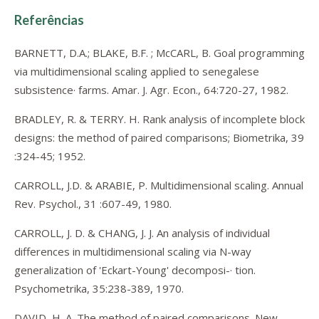
Referências
BARNETT, D.A.; BLAKE, B.F. ; McCARL, B. Goal programming
via multidimensional scaling applied to senegalese
subsistence· farms. Amar. J. Agr. Econ., 64:720-27, 1982.
BRADLEY, R. & TERRY. H. Rank analysis of incomplete block
designs: the method of paired comparisons; Biometrika, 39
:324-45; 1952.
CARROLL, J.D. & ARABIE, P. Multidimensional scaling. Annual
Rev. Psychol., 31 :607-49, 1980.
CARROLL, J. D. & CHANG, J. J. An analysis of individual
differences in multidimensional scaling via N-way
generalization of 'Eckart-Young' decomposi-· tion.
Psychometrika, 35:238-389, 1970.
DAVID, H. A. The method of paired comparisons. New